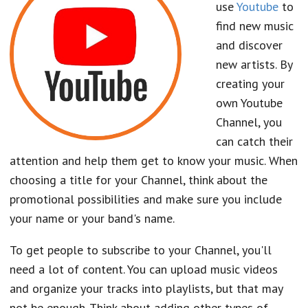
use
Youtube
to
find new music
and discover
new artists. By
creating your
own Youtube
Channel, you
can catch their
attention and help them get to know your music. When
choosing a title for your Channel, think about the
promotional possibilities and make sure you include
your name or your band's name.
To get people to subscribe to your Channel, you'll
need a lot of content. You can upload music videos
and organize your tracks into playlists, but that may
not be enough. Think about adding other types of