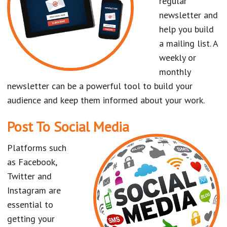
regular
newsletter and
help you build
a mailing list. A
weekly or
monthly
newsletter can be a powerful tool to build your
audience and keep them informed about your work.
Post To Social Media
Platforms such
as Facebook,
Twitter and
Instagram are
essential to
getting your