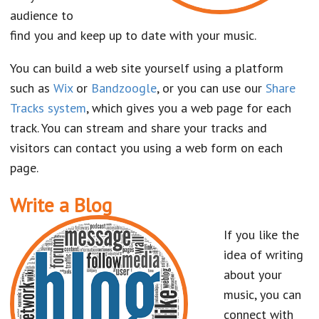
audience to
find you and keep up to date with your music.
You can build a web site yourself using a platform
such as
Wix
or
Bandzoogle
, or you can use our
Share
Tracks system
, which gives you a web page for each
track. You can stream and share your tracks and
visitors can contact you using a web form on each
page.
Write a Blog
If you like the
idea of writing
about your
music, you can
connect with