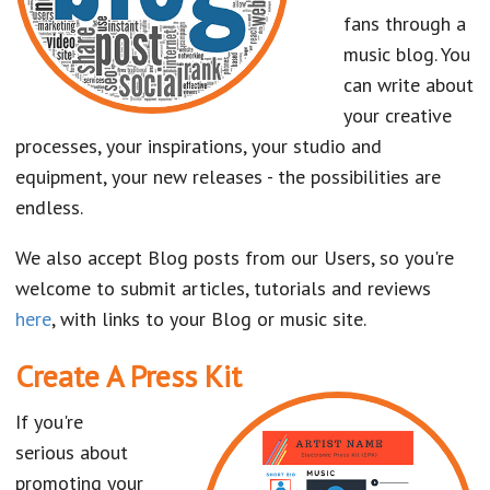
fans through a
music blog. You
can write about
your creative
processes, your inspirations, your studio and
equipment, your new releases - the possibilities are
endless.
We also accept Blog posts from our Users, so you're
welcome to submit articles, tutorials and reviews
here
, with links to your Blog or music site.
Create A Press Kit
If you're
serious about
promoting your