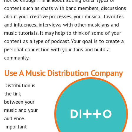
content such as chats with band members, discussions
about your creative processes, your musical favorites
and influences, interviews with other musicians and
music tutorials. It may help to think of some of your
content as a type of podcast. Your goal is to create a
personal connection with your fans and build a
community.
Use A Music Distribution Company
Distribution is
the link
between your
music and your
audience.
Important