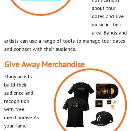
about tour
dates and live
music in their
area. Bands and
artists can use a range of tools to manage tour dates
and connect with their audience.
Give Away Merchandise
Many artists
build their
audience and
recognition
with free
merchandise. As
your fame