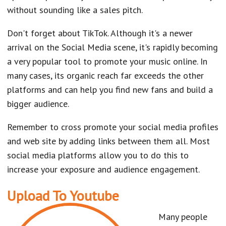
without sounding like a sales pitch.
Don't forget about TikTok. Although it's a newer
arrival on the Social Media scene, it's rapidly becoming
a very popular tool to promote your music online. In
many cases, its organic reach far exceeds the other
platforms and can help you find new fans and build a
bigger audience.
Remember to cross promote your social media profiles
and web site by adding links between them all. Most
social media platforms allow you to do this to
increase your exposure and audience engagement.
Upload To Youtube
Many people