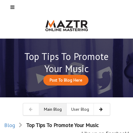
Top Tips To Promote
Your Music
Post To Blog Here
Main Blog
User Blog
Blog
Top Tips To Promote Your Music