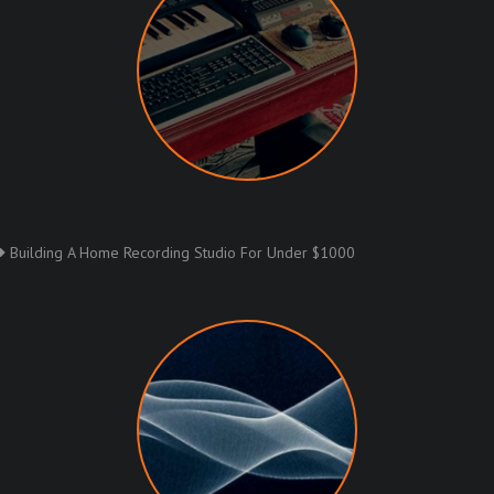
Building A Home Recording Studio For Under $1000