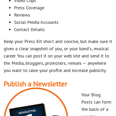
Video Clips
Press Coverage
Reviews
Social Media Accounts
Contact Details
Keep your Press Kit short and concise, but make sure it
gives a clear snapshot of you, or your band's, musical
career. You can post it on your web site and send it to
the Media, bloggers, promoters, venues — anywhere
you want to raise your profile and increase publicity.
Publish a Newsletter
Your Blog
Posts can form
the basis of a