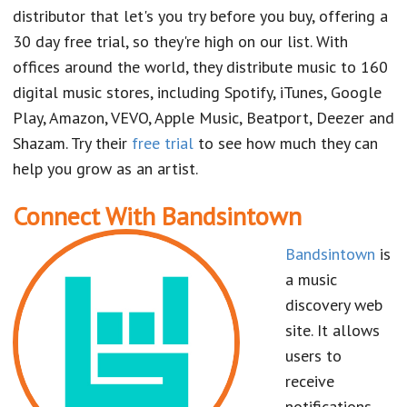
distributor that let's you try before you buy, offering a
30 day free trial, so they're high on our list. With
offices around the world, they distribute music to 160
digital music stores, including Spotify, iTunes, Google
Play, Amazon, VEVO, Apple Music, Beatport, Deezer and
Shazam. Try their
free trial
to see how much they can
help you grow as an artist.
Connect With Bandsintown
Bandsintown
is
a music
discovery web
site. It allows
users to
receive
notifications