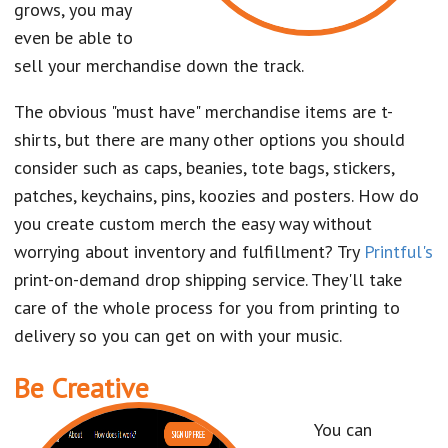
grows, you may
even be able to
sell your merchandise down the track.
The obvious "must have" merchandise items are t-
shirts, but there are many other options you should
consider such as caps, beanies, tote bags, stickers,
patches, keychains, pins, koozies and posters. How do
you create custom merch the easy way without
worrying about inventory and fulfillment? Try
Printful's
print-on-demand drop shipping service. They'll take
care of the whole process for you from printing to
delivery so you can get on with your music.
Be Creative
You can