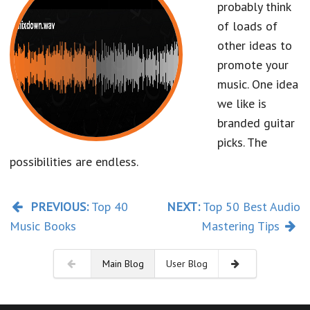
probably think
of loads of
other ideas to
promote your
music. One idea
we like is
branded guitar
picks. The
possibilities are endless.
PREVIOUS:
Top 40
NEXT:
Top 50 Best Audio
Music Books
Mastering Tips
Main Blog
User Blog