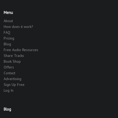
Menu
About
How does it work?
FAQ
Pricing
Blog
Free Audio Resources
Share Tracks
Book Shop
Offers
Contact
Advertising
Sign Up Free
Log In
Blog