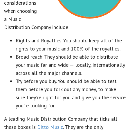
considerations
when choosing
a Music
Distribution Company include:
Rights and Royalties. You should keep all of the
rights to your music and 100% of the royalties.
Broad reach. They should be able to distribute
your music far and wide — locally, internationally
across all the major channels.
Try before you buy. You should be able to test
them before you fork out any money, to make
sure they're right for you and give you the service
you're looking for.
A leading Music Distribution Company that ticks all
these boxes is
Ditto Music
. They are the only