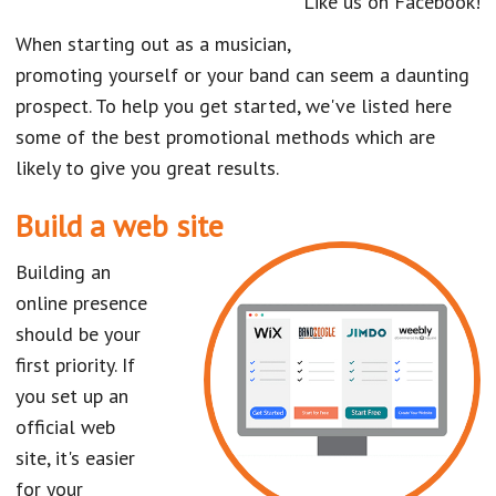
Like us on Facebook!
When starting out as a musician,
promoting yourself or your band can seem a daunting
prospect. To help you get started, we've listed here
some of the best promotional methods which are
likely to give you great results.
Build a web site
Building an
online presence
should be your
first priority. If
you set up an
official web
site, it's easier
for your