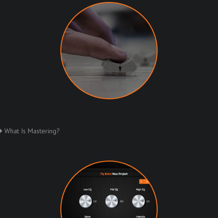
What Is Mastering?