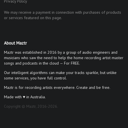
Privacy Policy
We may receive a payment in connection with purchases of products
or services featured on this page.
About Maztr
Maztr was established in 2016 by a group of audio engineers and
musicians who saw the need to help the home recording artist master
songs and podcasts in the cloud — For FREE.
Our intelligent algorithms can make your tracks sparkle, but unlike
some services, you have full control.
Maztr is for recording artists everywhere. Create and be free.
Made with ♥ in Australia.
Copyright © Maztr, 2016-2026.