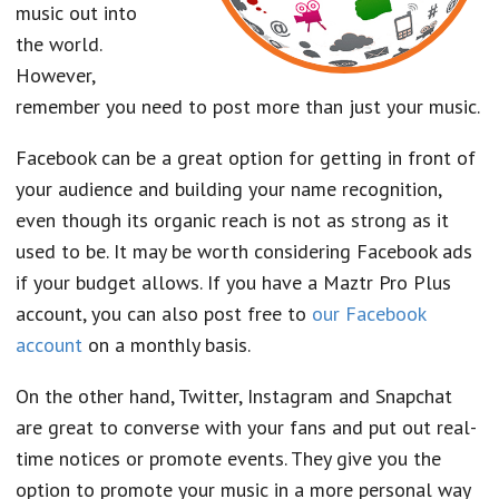
music out into
the world.
However,
remember you need to post more than just your music.
Facebook can be a great option for getting in front of
your audience and building your name recognition,
even though its organic reach is not as strong as it
used to be. It may be worth considering Facebook ads
if your budget allows. If you have a Maztr Pro Plus
account, you can also post free to
our Facebook
account
on a monthly basis.
On the other hand, Twitter, Instagram and Snapchat
are great to converse with your fans and put out real-
time notices or promote events. They give you the
option to promote your music in a more personal way