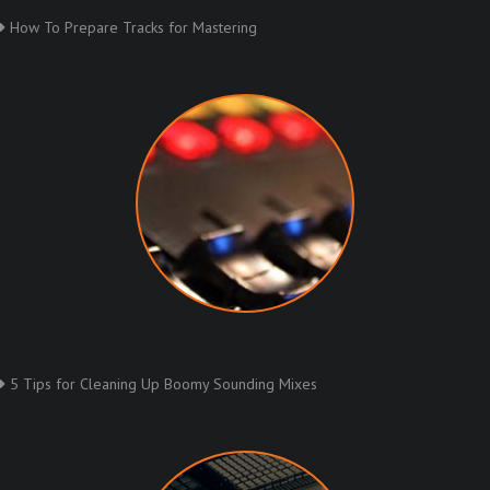
How To Prepare Tracks for Mastering
5 Tips for Cleaning Up Boomy Sounding Mixes