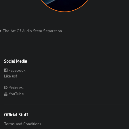
The Art Of Audio Stem Separation
Social Media
Facebook
Like us!
Pinterest
YouTube
Official Stuff
Terms and Conditions