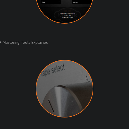
Mastering Tools Explained