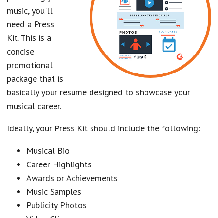
music, you'll
need a Press
Kit. This is a
concise
promotional
package that is
basically your resume designed to showcase your
musical career.
Ideally, your Press Kit should include the following:
Musical Bio
Career Highlights
Awards or Achievements
Music Samples
Publicity Photos