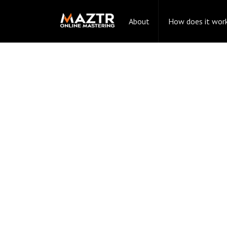
About
How does it wor