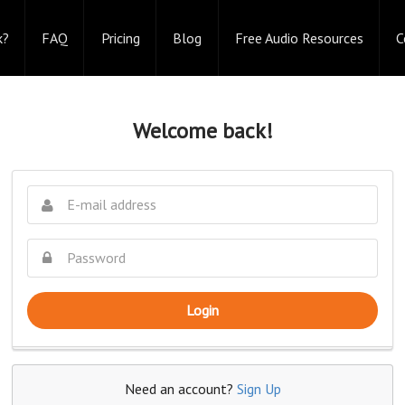
k?
FAQ
Pricing
Blog
Free Audio Resources
C
Welcome back!
Login
Need an account?
Sign Up