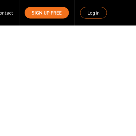
ontact
SIGN UP FREE
Log in