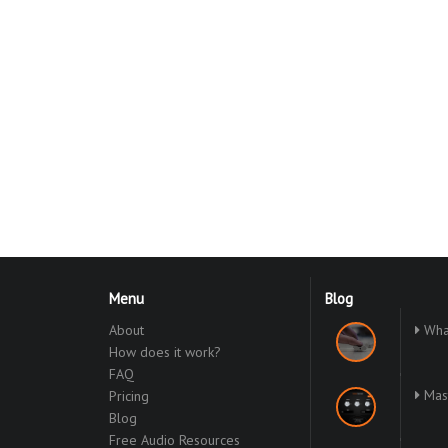
Menu
Blog
About
What
How does it work?
FAQ
Mast
Pricing
Blog
Free Audio Resources