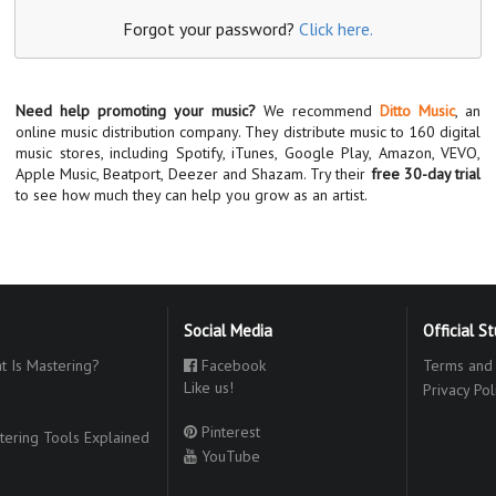
Forgot your password?
Click here.
Need help promoting your music?
We recommend
Ditto Music
, an
online music distribution company. They distribute music to 160 digital
music stores, including Spotify, iTunes, Google Play, Amazon, VEVO,
Apple Music, Beatport, Deezer and Shazam. Try their
free 30-day trial
to see how much they can help you grow as an artist.
Social Media
Official S
 Is Mastering?
Facebook
Terms and 
Like us!
Privacy Pol
Pinterest
ering Tools Explained
YouTube