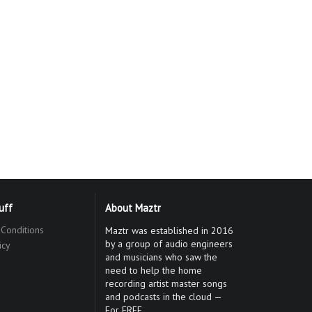
tuff
About Maztr
Conditions
Maztr was established in 2016
by a group of audio engineers
icy
and musicians who saw the
need to help the home
recording artist master songs
and podcasts in the cloud —
For FREE.