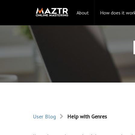
About
How does it wor
User Blog
Help with Genres