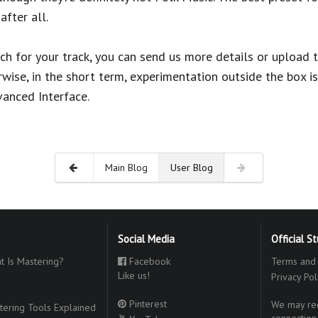
after all.
tch for your track, you can send us more details or upload 
wise, in the short term, experimentation outside the box is
vanced Interface.
Main Blog
User Blog
Social Media
Official S
 Is Mastering?
Facebook
Terms and 
Like us!
Privacy Pol
Pinterest
We may rec
ering Tools Explained
connection