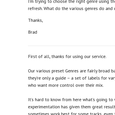
I'm trying to choose the right genre using the
refresh. What do the various genres do and 
Thanks,
Brad
First of all, thanks for using our service.
Our various preset Genres are fairly broad b
they’re only a guide – a set of labels for vary
who want more control over their mix.
It’s hard to know from here what’s going to 
experimentation has given them great result
sometimes work best for some tracks, even th