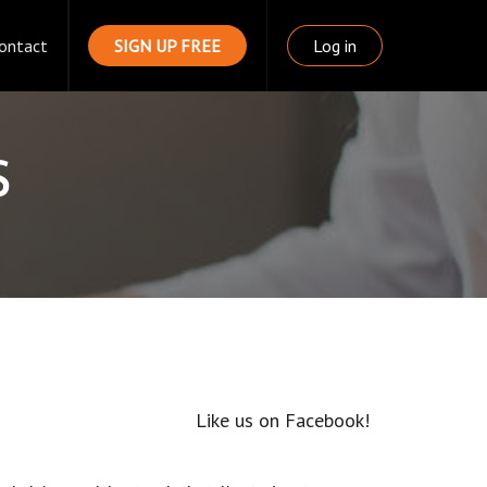
ontact
SIGN UP FREE
Log in
s
Like us on Facebook!