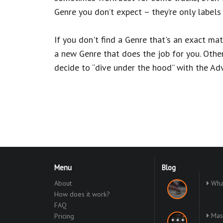
Genre you don’t expect – they’re only labels 
If you don't find a Genre that's an exact ma
a new Genre that does the job for you. Other
decide to “dive under the hood” with the Ad
Menu
Blog
About
What
How does it work?
FAQ
Mast
Pricing