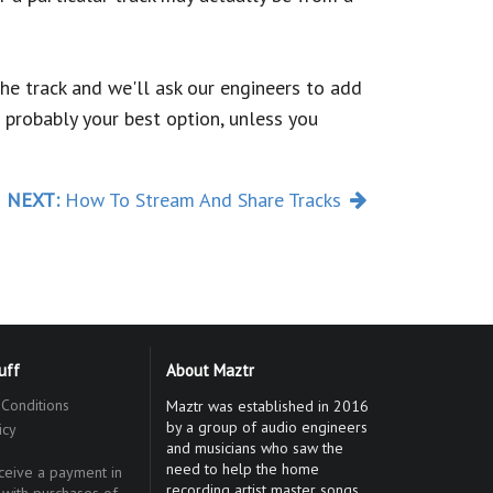
the track and we'll ask our engineers to add
 probably your best option, unless you
NEXT:
How To Stream And Share Tracks
tuff
About Maztr
Conditions
Maztr was established in 2016
by a group of audio engineers
icy
and musicians who saw the
need to help the home
eive a payment in
recording artist master songs
 with purchases of