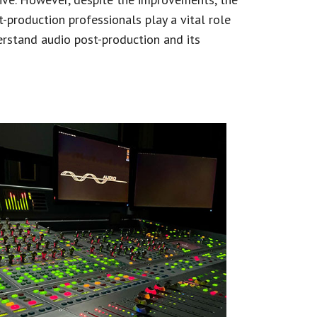
-production professionals play a vital role
derstand audio post-production and its