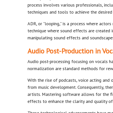
process involves various professionals, inclu
techniques and tools to achieve the desired
ADR, or "looping," is a process where actors 
technique where sound effects are created i
manipulating sound effects and soundscapes
Audio Post-Production in Vo
Audio post-processing focusing on vocals h
normalization are standard methods for rew
With the rise of podcasts, voice acting and 
from music development. Consequently, there
artists. Mastering software allows for the f
effects to enhance the clarity and quality of
These technological advancements have made