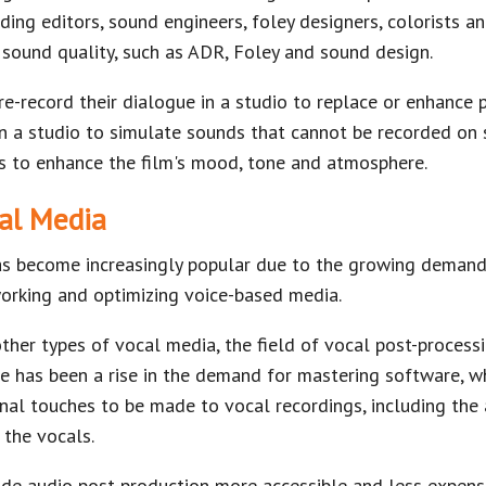
ding editors, sound engineers, foley designers, colorists a
 sound quality, such as ADR, Foley and sound design.
re-record their dialogue in a studio to replace or enhance 
n a studio to simulate sounds that cannot be recorded on 
 to enhance the film's mood, tone and atmosphere.
cal Media
as become increasingly popular due to the growing demand
orking and optimizing voice-based media.
other types of vocal media, the field of vocal post-processi
 has been a rise in the demand for mastering software, wh
inal touches to be made to vocal recordings, including the
 the vocals.
 audio post-production more accessible and less expensi