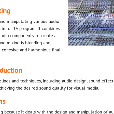
xing
and manipulating various audio
ilm or TV program. It combines
 audio components to create a
und mixing is blending and
a cohesive and harmonious final
oduction
plines and techniques, including audio design, sound effec
achieving the desired sound quality for visual media.
ms
ing because it deals with the design and manipulation of a