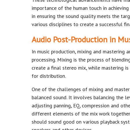
importance of the human touch in achieving 
in ensuring the sound quality meets the targ
various disciplines to create a successful fi
Audio Post-Production in Mu
In music production, mixing and mastering a
processing. Mixing is the process of blending
create a final stereo mix, while mastering is
for distribution.
One of the challenges of mixing and masteri
balanced sound. It involves balancing the lev
adjusting panning, EQ, compression and othe
different elements of the mix work together
should sound good on various playback syst
speakers and other devices.