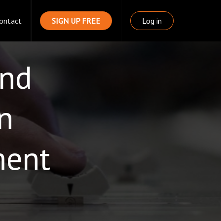
ontact
SIGN UP FREE
Log in
und
n
ment