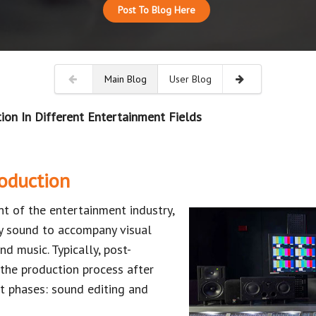
Post To Blog Here
Main Blog
User Blog
ion In Different Entertainment Fields
oduction
t of the entertainment industry,
ty sound to accompany visual
nd music. Typically, post-
 the production process after
t phases: sound editing and