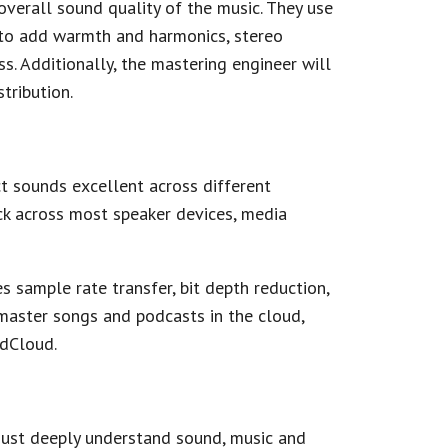
overall sound quality of the music. They use
 to add warmth and harmonics, stereo
. Additionally, the mastering engineer will
tribution.
ct sounds excellent across different
ck across most speaker devices, media
es sample rate transfer, bit depth reduction,
master songs and podcasts in the cloud,
ndCloud.
 must deeply understand sound, music and