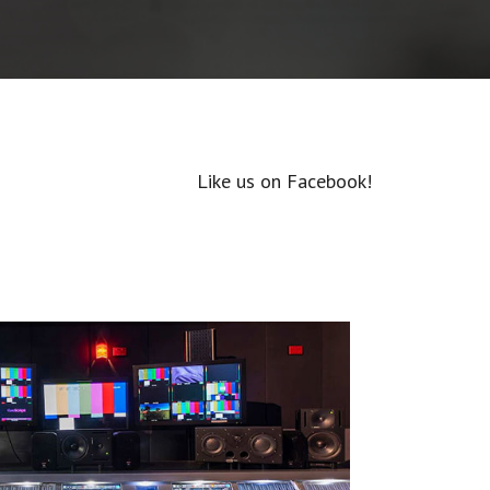
Like us on Facebook!