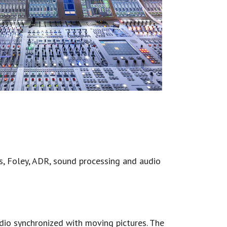
ts, Foley, ADR, sound processing and audio
udio synchronized with moving pictures. The