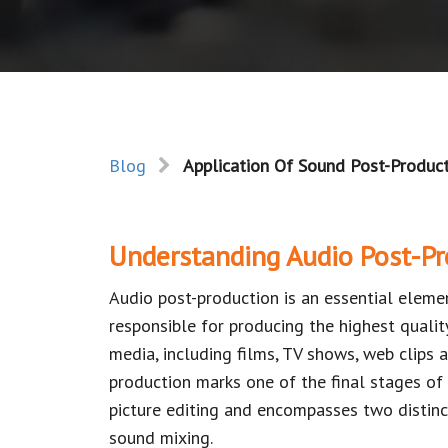
Blog
Application Of Sound Post-Product
Understanding Audio Post-Pr
Audio post-production is an essential elemen
responsible for producing the highest quali
media, including films, TV shows, web clips a
production marks one of the final stages of
picture editing and encompasses two distinc
sound mixing.