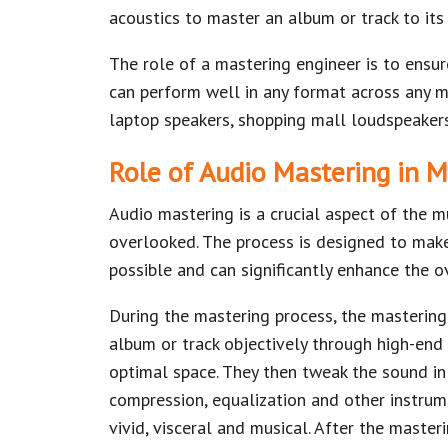
acoustics to master an album or track to its 
The role of a mastering engineer is to ensur
can perform well in any format across any me
laptop speakers, shopping mall loudspeaker
Role of Audio Mastering in M
Audio mastering is a crucial aspect of the m
overlooked. The process is designed to mak
possible and can significantly enhance the ov
During the mastering process, the mastering
album or track objectively through high-end 
optimal space. They then tweak the sound in
compression, equalization and other instru
vivid, visceral and musical. After the master