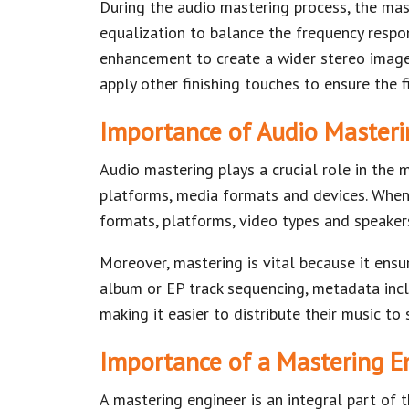
During the audio mastering process, the mas
equalization to balance the frequency respo
enhancement to create a wider stereo image 
apply other finishing touches to ensure the f
Importance of Audio Masteri
Audio mastering plays a crucial role in the 
platforms, media formats and devices. When 
formats, platforms, video types and speaker
Moreover, mastering is vital because it ensur
album or EP track sequencing, metadata incl
making it easier to distribute their music t
Importance of a Mastering E
A mastering engineer is an integral part of