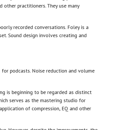
nd other practitioners. They use many
poorly recorded conversations. Foley is a
set. Sound design involves creating and
 for podcasts. Noise reduction and volume
ng is beginning to be regarded as distinct
ich serves as the mastering studio for
 application of compression, EQ and other
ve. However, despite the improvements, the