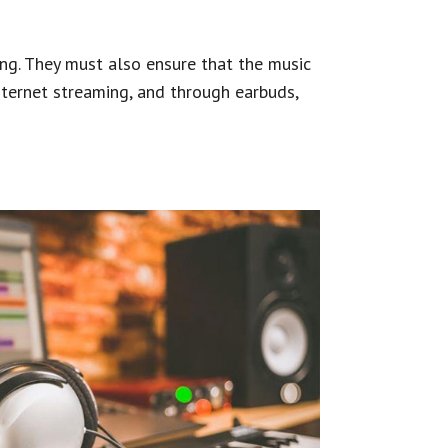
ing. They must also ensure that the music
nternet streaming, and through earbuds,