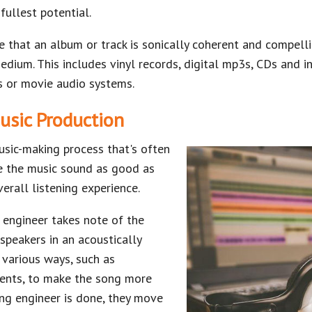
fullest potential.
e that an album or track is sonically coherent and compell
dium. This includes vinyl records, digital mp3s, CDs and i
s or movie audio systems.
usic Production
usic-making process that's often
e the music sound as good as
erall listening experience.
 engineer takes note of the
speakers in an acoustically
 various ways, such as
ments, to make the song more
ing engineer is done, they move