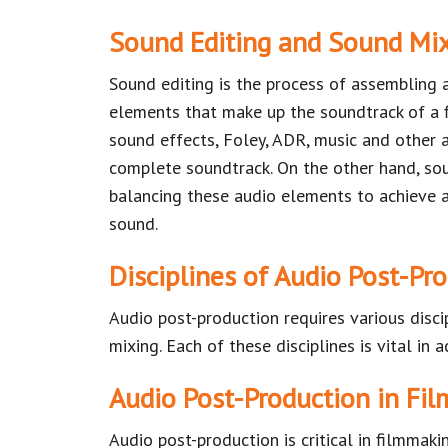
Sound Editing and Sound Mi
Sound editing is the process of assembling 
elements that make up the soundtrack of a f
sound effects, Foley, ADR, music and other
complete soundtrack. On the other hand, so
balancing these audio elements to achieve 
sound.
Disciplines of Audio Post-Pr
Audio post-production requires various disci
mixing. Each of these disciplines is vital in 
Audio Post-Production in Fil
Audio post-production is critical in filmmak