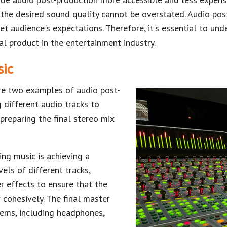
the desired sound quality cannot be overstated. Audio post
et audience's expectations. Therefore, it's essential to un
nal product in the entertainment industry.
sic
re two examples of audio post-
 different audio tracks to
 preparing the final stereo mix
ng music is achieving a
els of different tracks,
r effects to ensure that the
 cohesively. The final master
ems, including headphones,