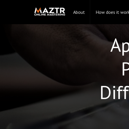
About
How does it wor
Ap
Dif