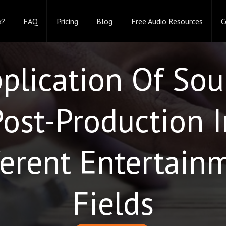
k?
FAQ
Pricing
Blog
Free Audio Resources
C
plication Of So
Post-Production I
ferent Entertain
Fields