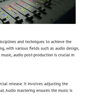
isciplines and techniques to achieve the
g, with various fields such as audio design,
music, audio post-production is crucial in
ial release. It involves adjusting the
al. Audio mastering ensures the music is