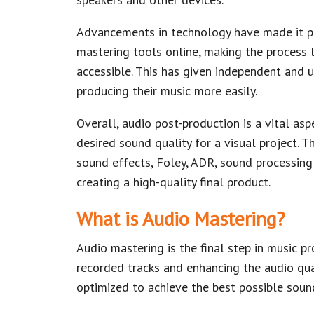
Advancements in technology have made it pos
mastering tools online, making the process
accessible. This has given independent and 
producing their music more easily.
Overall, audio post-production is a vital as
desired sound quality for a visual project. 
sound effects, Foley, ADR, sound processing a
creating a high-quality final product.
What is Audio Mastering?
Audio mastering is the final step in music p
recorded tracks and enhancing the audio qua
optimized to achieve the best possible soun