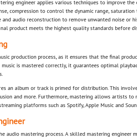
tering engineer applies various techniques to improve the 
nse, compression to control the dynamic range, saturation
and audio reconstruction to remove unwanted noise or hiss
inal product meets the highest quality standards before dis
ng
music production process, as it ensures that the final produ
music is mastered correctly, it guarantees optimal playba
s.
es an album or track is primed for distribution. This involv
usion and more. Furthermore, mastering allows artists to 
o streaming platforms such as Spotify, Apple Music and Sou
ngineer
 the audio mastering process. A skilled mastering engineer