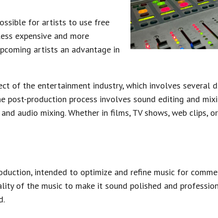
sible for artists to use free
 less expensive and more
upcoming artists an advantage in
pect of the entertainment industry, which involves several d
The post-production process involves sound editing and mixin
nd audio mixing. Whether in films, TV shows, web clips, or 
roduction, intended to optimize and refine music for commerc
lity of the music to make it sound polished and profession
d.